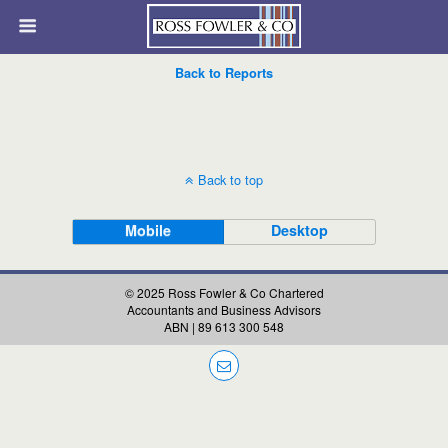
Back to Reports
Back to top
Mobile
Desktop
© 2025 Ross Fowler & Co Chartered
Accountants and Business Advisors
ABN | 89 613 300 548