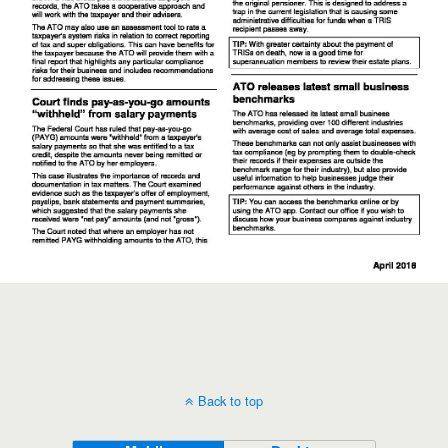
Back to top