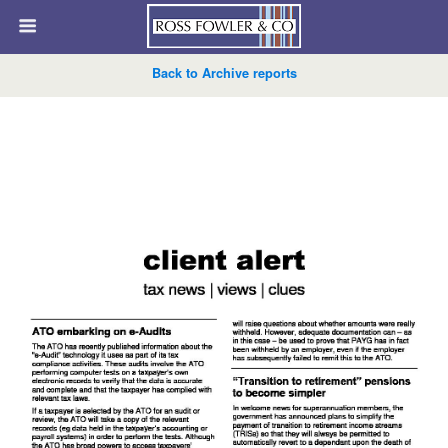
Back to Archive reports