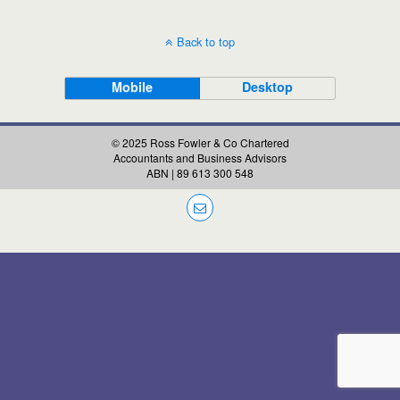
Back to top
Mobile
Desktop
© 2025 Ross Fowler & Co Chartered
Accountants and Business Advisors
ABN | 89 613 300 548