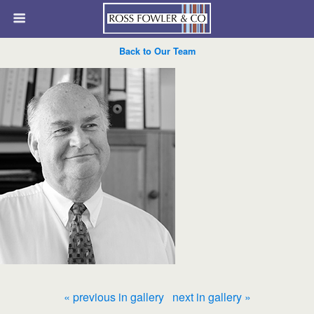
Back to Our Team
« previous in gallery
next in gallery »