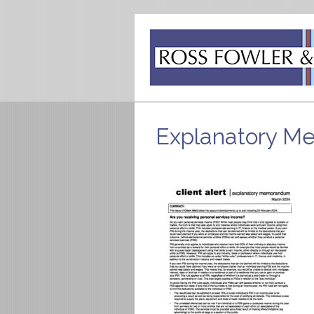
Explanatory 