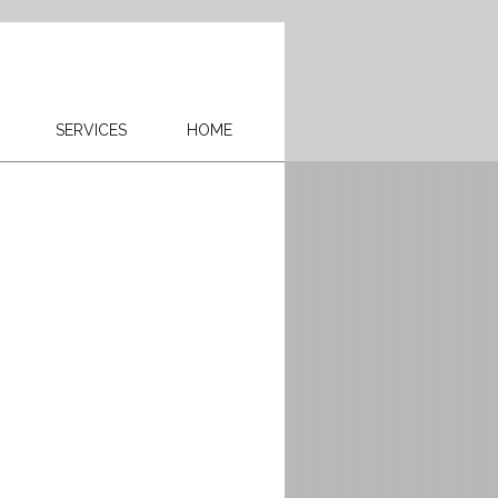
SERVICES
HOME