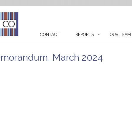
CONTACT
REPORTS
OUR TEAM
Memorandum_March 2024