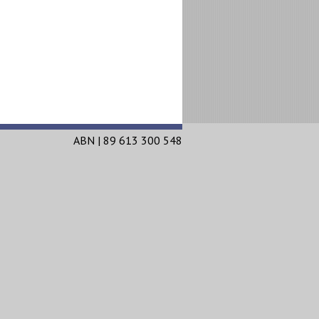
ABN | 89 613 300 548