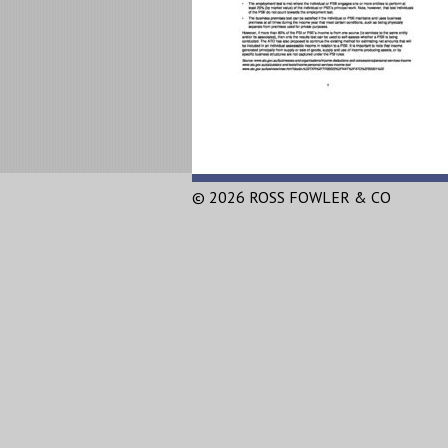
© 2026 ROSS FOWLER & CO