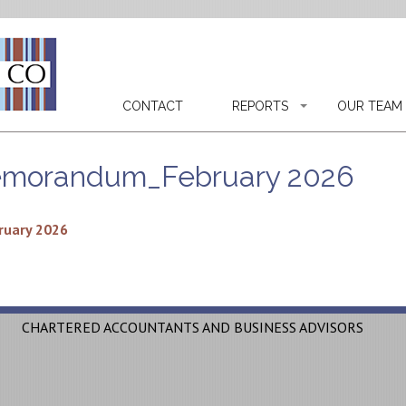
CONTACT
REPORTS
OUR TEAM
emorandum_February 2026
uary 2026
CHARTERED ACCOUNTANTS AND BUSINESS ADVISORS