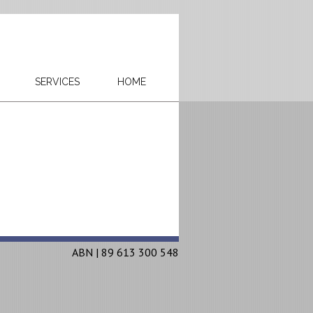
SERVICES
HOME
ABN | 89 613 300 548