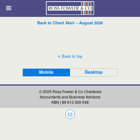
Back to Client Alert – August 2026
Back to top
Mobile
Desktop
© 2025 Ross Fowler & Co Chartered
Accountants and Business Advisors
ABN | 89 613 300 548