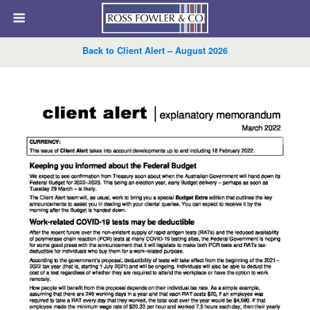
Back to Client Alert – August 2026