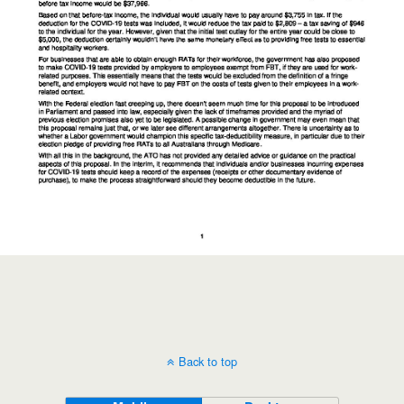
Back to top