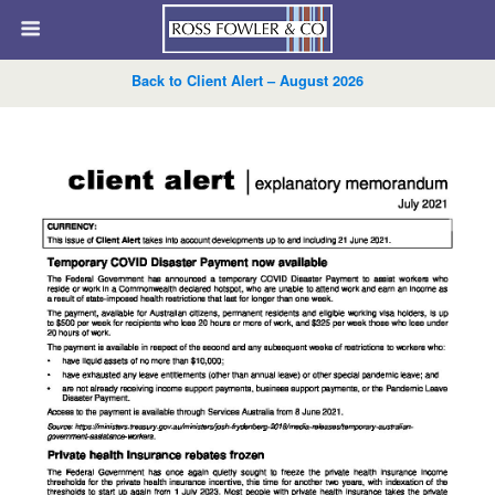
Back to Client Alert – August 2026