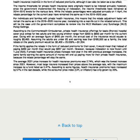
Back to top