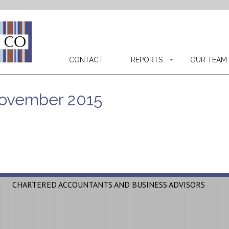
CONTACT
REPORTS
OUR TEAM
 November 2015
CHARTERED ACCOUNTANTS AND BUSINESS ADVISORS