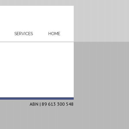
SERVICES
HOME
ABN | 89 613 300 548