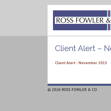
Client Alert –
Client Alert - November 2015
© 2026 ROSS FOWLER & CO