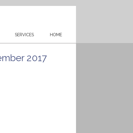
SERVICES
HOME
ember 2017