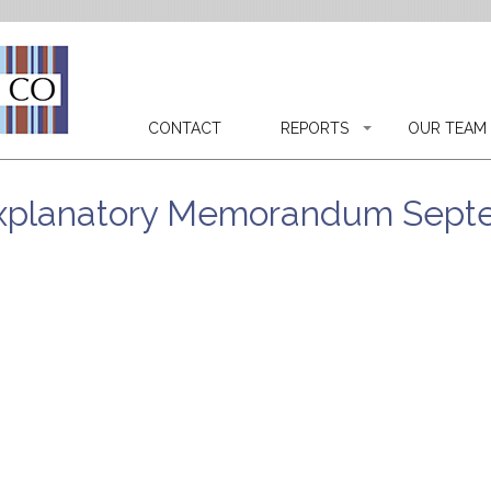
CONTACT
REPORTS
OUR TEAM
 Explanatory Memorandum Sept