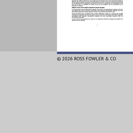
© 2026 ROSS FOWLER & CO