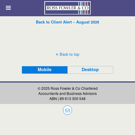
Back to Client Alert – August 2026
Back to top
Mobile
Desktop
© 2025 Ross Fowler & Co Chartered
Accountants and Business Advisors
ABN | 89 613 300 548